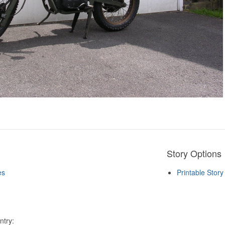
Story Options
es
Printable Stor
ntry: