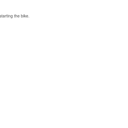
tarting the bike.