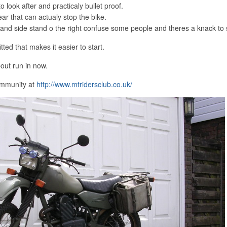
to look after and practicaly bullet proof.
ar that can actualy stop the bike.
t and side stand o the right confuse some people and theres a knack to s
tted that makes it easier to start.
bout run in now.
ommunity at
http://www.mtridersclub.co.uk/