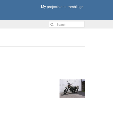
My projects and ramblings