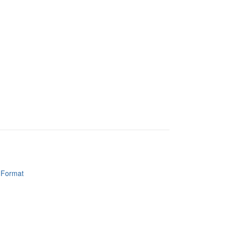
y Format