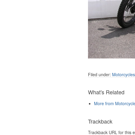
Filed under:
Motorcycles
What's Related
More from Motorcycl
Trackback
Trackback URL for this e