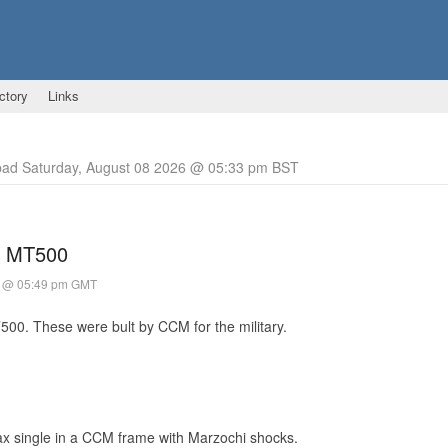
ctory
Links
pad Saturday, August 08 2026 @ 05:33 pm BST
g MT500
0 @ 05:49 pm GMT
500. These were bult by CCM for the military.
tax single in a CCM frame with Marzochi shocks.