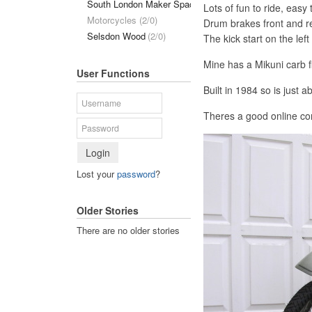
South London Maker Space
(1/0)
Lots of fun to ride, easy 
Motorcycles (2/0)
Drum brakes front and re
Selsdon Wood
(2/0)
The kick start on the lef
Mine has a Mikuni carb fi
User Functions
Built in 1984 so is just a
Theres a good online c
Login
Lost your
password
?
Older Stories
There are no older stories