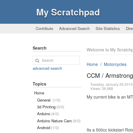
My Scratchpad
Contribute
Advanced Search
Site Statistics
Dire
Search
Welcome to My Scratch
Home
Motorcycles
advanced search
CCM / Armstron
Topics
Tuesday, January 26 201
Views: 36,988
Home
My current bike is an MT
General
(1/0)
3d Printing
(0/0)
Arduino
(4/0)
Arduino Nature Cam
(0/0)
Android
(1/0)
Its a 500cc kickstart Ro