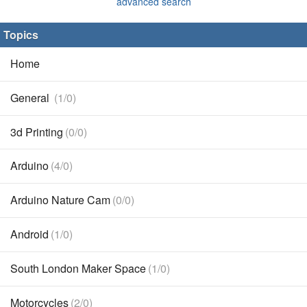
advanced search
Topics
Home
General
(1/0)
3d Printing
(0/0)
Arduino
(4/0)
Arduino Nature Cam
(0/0)
Android
(1/0)
South London Maker Space
(1/0)
Motorcycles
(2/0)