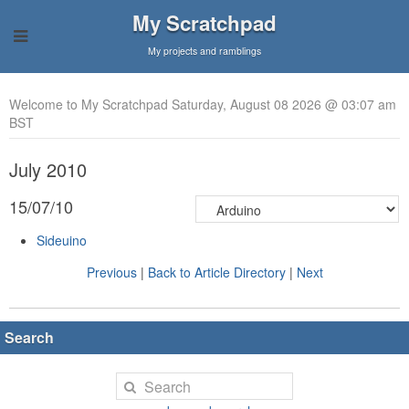
My Scratchpad
My projects and ramblings
Welcome to My Scratchpad Saturday, August 08 2026 @ 03:07 am
BST
July 2010
15/07/10
Sideuino
Previous
|
Back to Article Directory
|
Next
Search