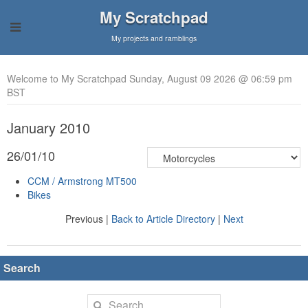
My Scratchpad
My projects and ramblings
Welcome to My Scratchpad Sunday, August 09 2026 @ 06:59 pm
BST
January 2010
26/01/10
CCM / Armstrong MT500
Bikes
Previous |
Back to Article Directory
|
Next
Search