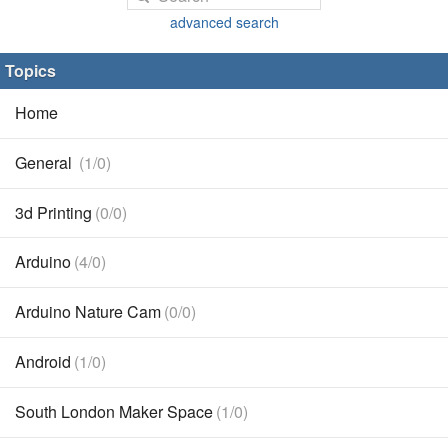
advanced search
Topics
Home
General
(1/0)
3d Printing
(0/0)
Arduino
(4/0)
Arduino Nature Cam
(0/0)
Android
(1/0)
South London Maker Space
(1/0)