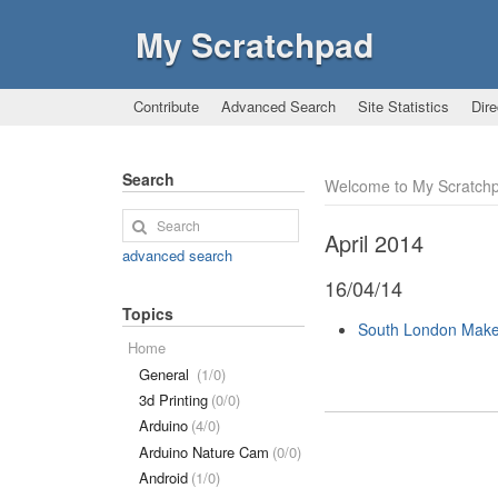
My Scratchpad
Contribute
Advanced Search
Site Statistics
Dire
Search
Welcome to My Scratch
April 2014
advanced search
16/04/14
Topics
South London Make
Home
General
(1/0)
3d Printing
(0/0)
Arduino
(4/0)
Arduino Nature Cam
(0/0)
Android
(1/0)