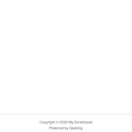
Copyright © 2026 My Scratchpad
Powered by
Geeklog