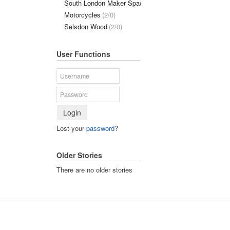
South London Maker Space
(1/0)
Motorcycles
(2/0)
Selsdon Wood
(2/0)
User Functions
Login
Lost your
password
?
Older Stories
There are no older stories