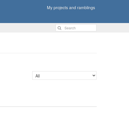
My projects and ramblings