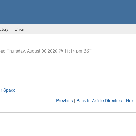
ctory
Links
pad Thursday, August 06 2026 @ 11:14 pm BST
r Space
Previous
|
Back to Article Directory
|
Next