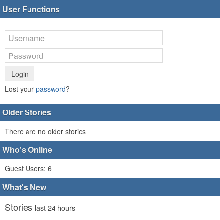
User Functions
Login
Lost your
password
?
Older Stories
There are no older stories
Who's Online
Guest Users: 6
What's New
Stories
last 24 hours