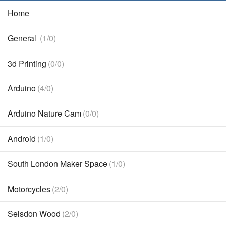
Home
General
(1/0)
3d Printing
(0/0)
Arduino
(4/0)
Arduino Nature Cam
(0/0)
Android
(1/0)
South London Maker Space
(1/0)
Motorcycles
(2/0)
Selsdon Wood
(2/0)