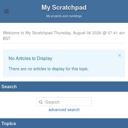
My Scratchpad
My projects and ramblings
Welcome to My Scratchpad Thursday, August 06 2026 @ 07:41 am
BST
No Articles to Display
There are no articles to display for this topic.
Search
advanced search
Topics