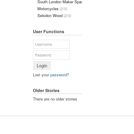
South London Maker Space
(1/0)
Motorcycles
(2/0)
Selsdon Wood
(2/0)
User Functions
Login
Lost your
password
?
Older Stories
There are no older stories