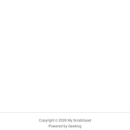
Copyright © 2026 My Scratchpad
Powered by
Geeklog