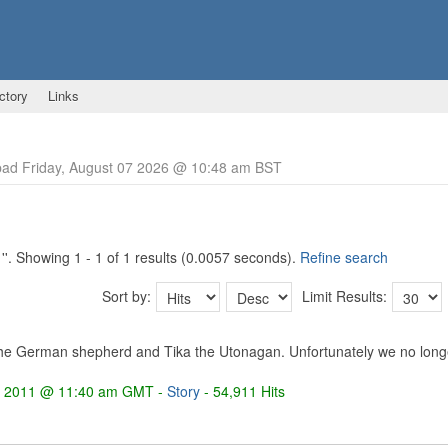
ctory
Links
ad Friday, August 07 2026 @ 10:48 am BST
'
'. Showing 1 - 1 of 1 results (0.0057 seconds).
Refine search
Sort by:
Limit Results:
he German shepherd and Tika the Utonagan. Unfortunately we no longer
4 2011 @ 11:40 am GMT -
Story
- 54,911 Hits