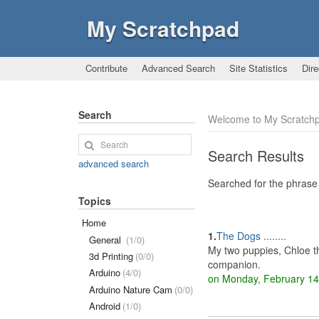
My Scratchpad
Contribute
Advanced Search
Site Statistics
Dire
Search
Welcome to My Scratchp
Search Results
advanced search
Searched for the phrase 
Topics
Home
1.
The Dogs ........
General
(1/0)
My two puppies, Chloe t
3d Printing
(0/0)
companion.
Arduino
(4/0)
on Monday, February 1
Arduino Nature Cam
(0/0)
Android
(1/0)