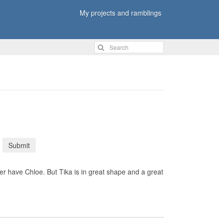
My projects and ramblings
Submit
 have Chloe. But Tika is in great shape and a great