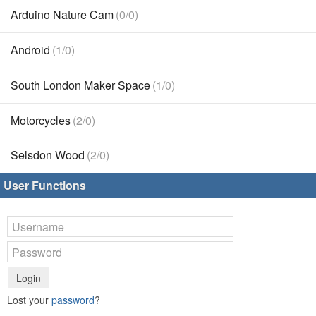
Arduino Nature Cam
(0/0)
Android
(1/0)
South London Maker Space
(1/0)
Motorcycles
(2/0)
Selsdon Wood
(2/0)
User Functions
Login
Lost your
password
?