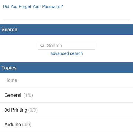
Did You Forget Your Password?
Search
advanced search
Topics
Home
General
(1/0)
3d Printing
(0/0)
Arduino
(4/0)