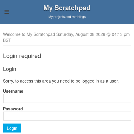
My Scratchpad
My projects and ramblings
Welcome to My Scratchpad Saturday, August 08 2026 @ 04:13 pm
BST
Login required
Login
Sorry, to access this area you need to be logged in as a user.
Username
Password
Login