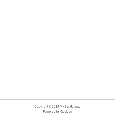
Copyright © 2026 My Scratchpad
Powered by
Geeklog