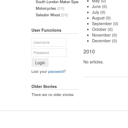
May (0)
South London Maker Space
(1/0)
June (0)
Motorcycles
(2/0)
July (0)
Selsdon Wood
(2/0)
August (0)
September (0)
October (0)
User Functions
November (0)
December (0)
2010
No articles.
Login
Lost your
password
?
Older Stories
There are no older stories