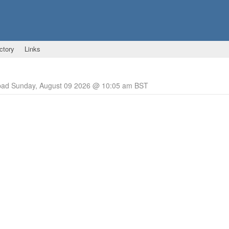
ctory
Links
pad Sunday, August 09 2026 @ 10:05 am BST