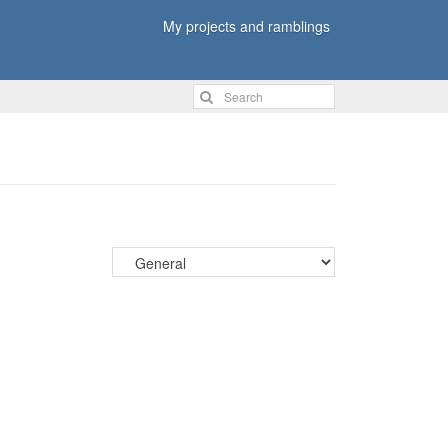
My projects and ramblings