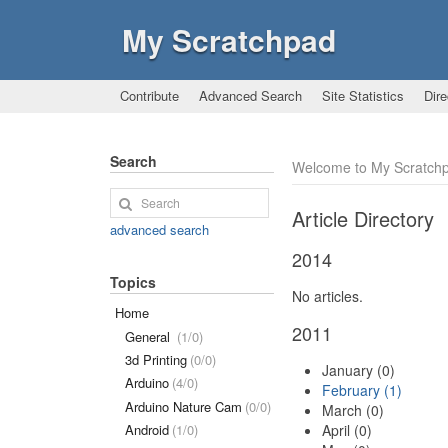
My Scratchpad
Contribute
Advanced Search
Site Statistics
Dire
Search
Welcome to My Scratch
Article Directory
advanced search
2014
Topics
No articles.
Home
2011
General
(1/0)
3d Printing
(0/0)
January (0)
Arduino
(4/0)
February (1)
Arduino Nature Cam
(0/0)
March (0)
April (0)
Android
(1/0)